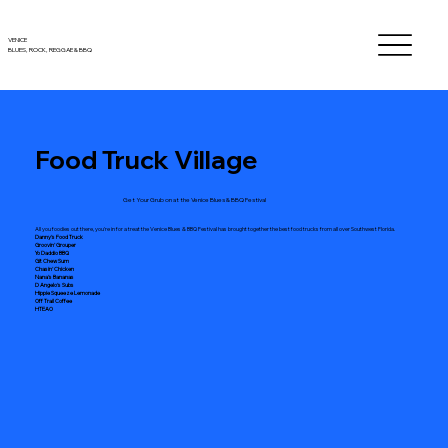
VENICE
BLUES, ROCK, REGGAE
& BBQ
Food Truck Village
Get Your Grub on at the Venice Blues & BBQ Festival
All you foodies out there, you're in for a treat the Venice Blues & BBQ Festival has brought together the best food trucks from all over Southwest Florida.
Danny's Food Truck
Groovin' Grouper
Yo Daddio BBQ
Git Chew Sum
Chasin' Chicken
Nana's Bananas
D Angelo's Subs
Hippie Squeeze Lemonade
Off Trail Coffee
HTEAO