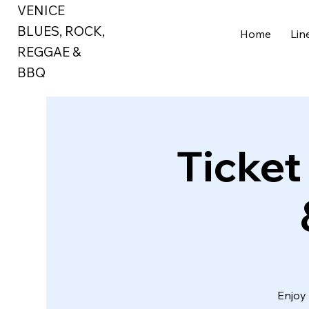
VENICE
BLUES, ROCK,
Home
Lin
REGGAE
&
BBQ
Ticket
Enjoy 