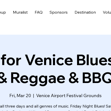
eup
Muralist
FAQ
Sponsors
Destination
Volu
 for Venice Blue
& Reggae & BB
Fri, Mar 20
  |  
Venice Airport Festival Grounds
all three days and all genres of music. Friday Night Blues! S