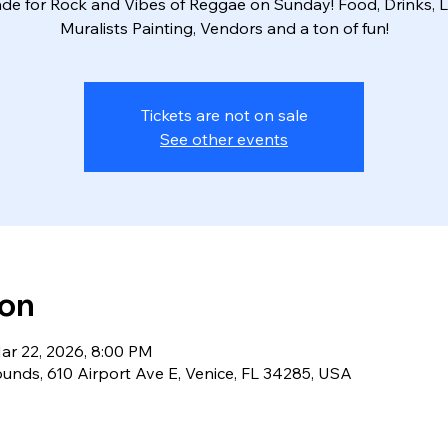
de for Rock and Vibes of Reggae on Sunday! Food, Drinks, L
Muralists Painting, Vendors and a ton of fun!
Tickets are not on sale
See other events
ion
ar 22, 2026, 8:00 PM
ounds, 610 Airport Ave E, Venice, FL 34285, USA