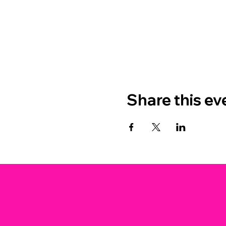
Share this ev