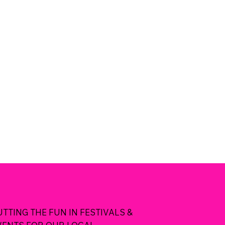
UTTING THE FUN IN FESTIVALS &