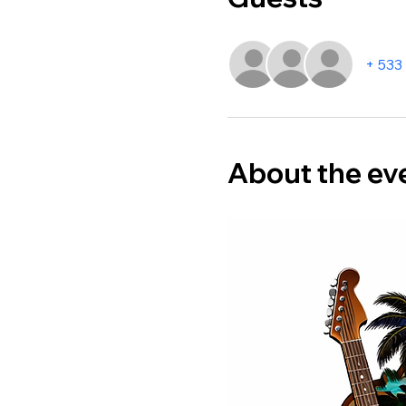
+ 533
About the ev