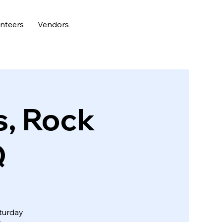
nteers
Vendors
s, Rock
Q
aturday