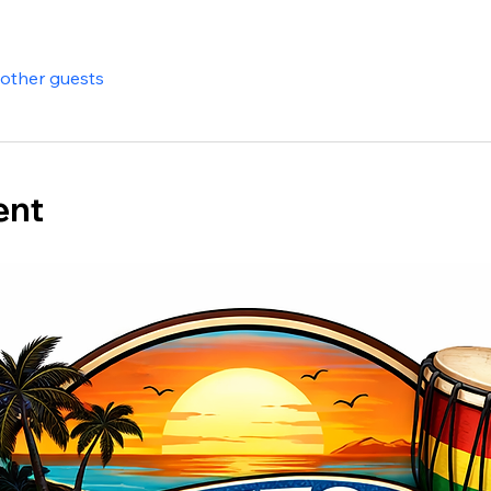
 other guests
ent