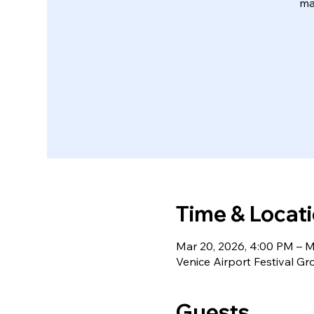
ma
Time & Locat
Mar 20, 2026, 4:00 PM – M
Venice Airport Festival Gr
Guests